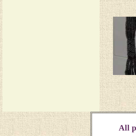
All p