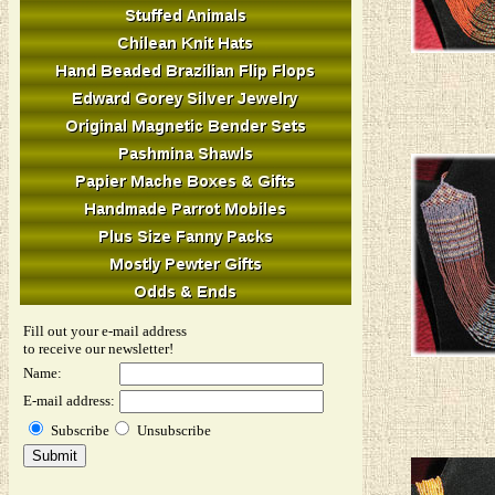
Fill out your e-mail address
to receive our newsletter!
Name:
E-mail address:
Subscribe
Unsubscribe