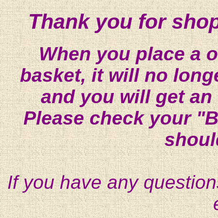
Thank you for shop
When you place a on
basket, it will no lon
and you will get an
Please check your "B
shoul
If you have any question