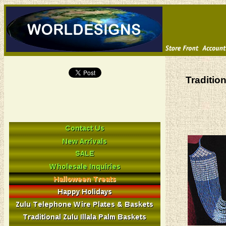
Traditio