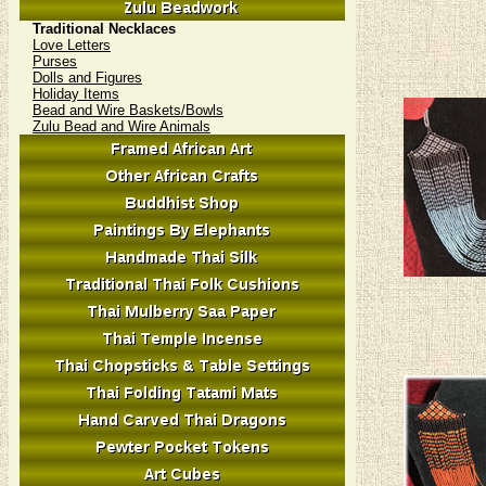
Traditional Necklaces
Love Letters
Purses
Dolls and Figures
Holiday Items
Bead and Wire Baskets/Bowls
Zulu Bead and Wire Animals