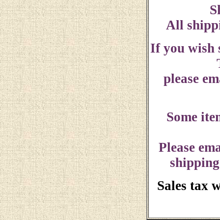
S
All shipp
If you wish
please ema
Some ite
Please ema
shipping
Sales tax 