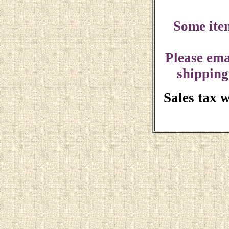
Some ite
Please ema
shipping
Sales tax 