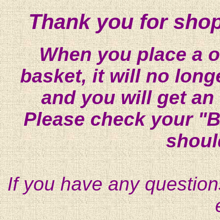
Thank you for shop
When you place a on
basket, it will no lon
and you will get an
Please check your "B
shoul
If you have any question