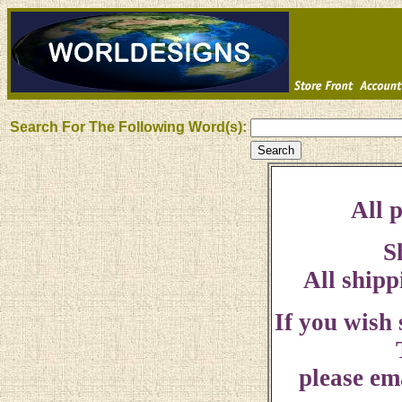
Search For The Following Word(s):
All p
S
All shipp
If you wish
please ema