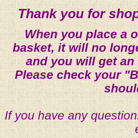
Thank you for shop
When you place a on
basket, it will no lon
and you will get an
Please check your "B
shoul
If you have any question