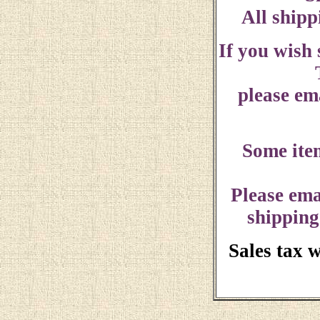
All shipp
If you wish
please ema
Some ite
Please ema
shipping
Sales tax 