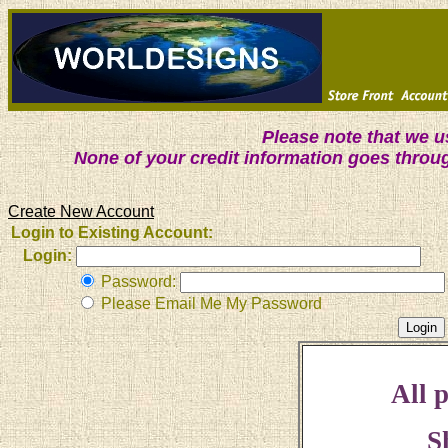
Please note that we 
None of your credit information goes throu
Create New Account
Login to Existing Account:
Login:
Password:
Please Email Me My Password
All p
S