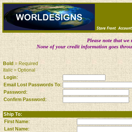
Please note that we 
None of your credit information goes thro
Bold
= Required
Italic
= Optional
Login:
Email Lost Passwords To:
Password:
Confirm Password:
Ship To:
First Name:
Last Name: