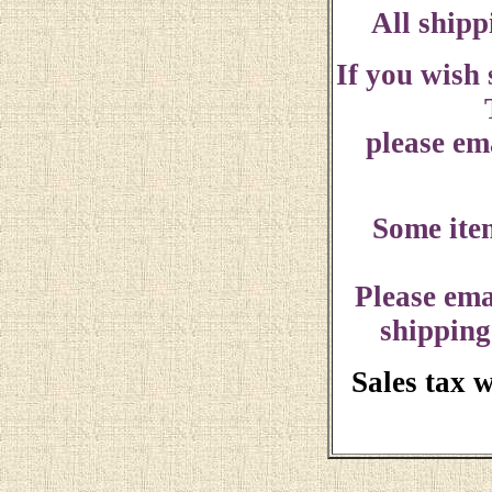
All shipp
If you wish
please ema
Some ite
Please ema
shipping
Sales tax 