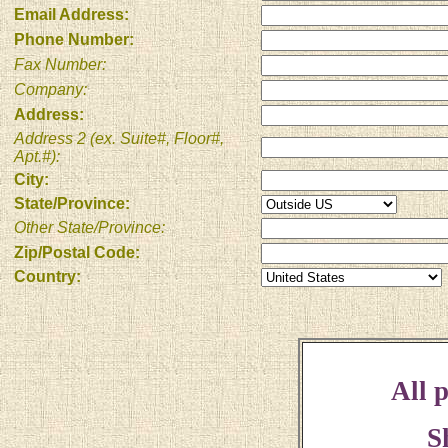
Email Address:
Phone Number:
Fax Number:
Company:
Address:
Address 2 (ex. Suite#, Floor#,
Apt.#):
City:
State/Province:
Other State/Province:
Zip/Postal Code:
Country:
All p
S