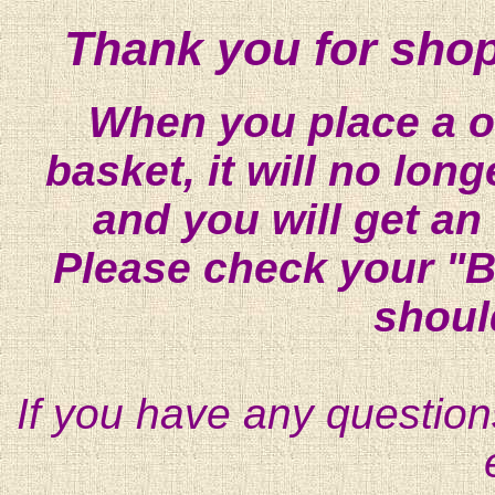
Thank you for shop
When you place a on
basket, it will no lon
and you will get an
Please check your "B
shoul
If you have any question