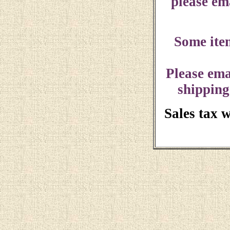
please ema
Some ite
Please ema
shipping
Sales tax 