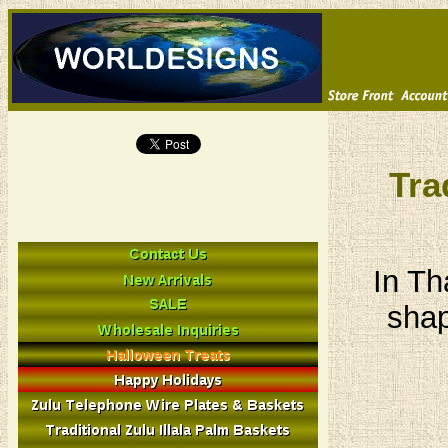
Tra
In Th
shap