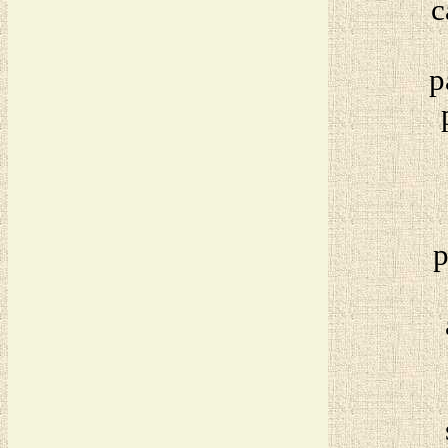
c
p
p