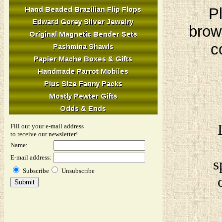
Pl
brow
c
Fill out your e-mail address
to receive our newsletter!
Name:
E-mail address:
s
Subscribe
Unsubscribe