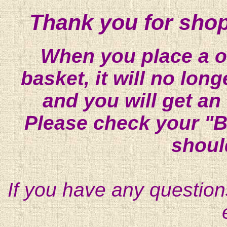
Thank you for shop
When you place a on
basket, it will no lon
and you will get an
Please check your "B
shoul
If you have any question