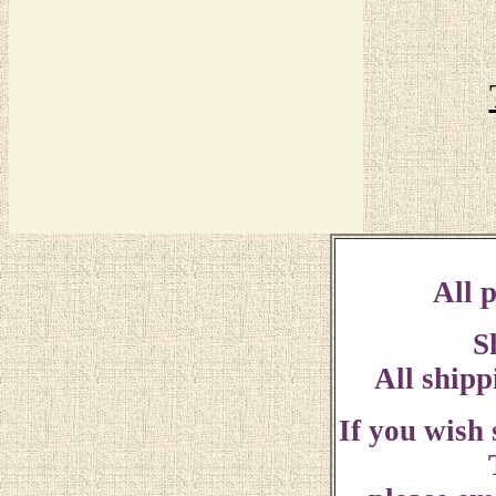
All p
S
All shipp
If you wish