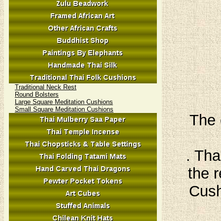
Traditional Neck Rest
Round Bolsters
Large Square Meditation Cushions
Small Square Meditation Cushions
The 
. Tha
the r
Cush