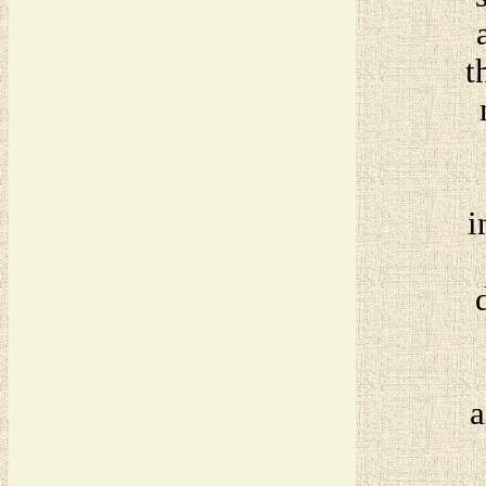
t
i
a