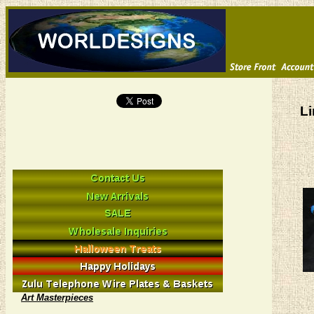
Li
Art Masterpieces