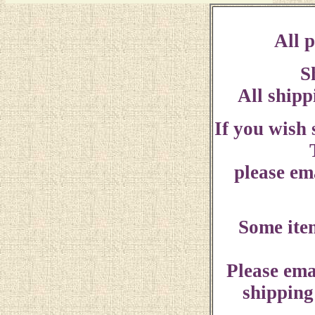
All p
S
All shipp
If you wish
please ema
Some ite
Please ema
shipping