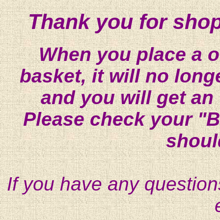
Thank you for shop
When you place a on
basket, it will no lon
and you will get an
Please check your "B
shoul
If you have any question