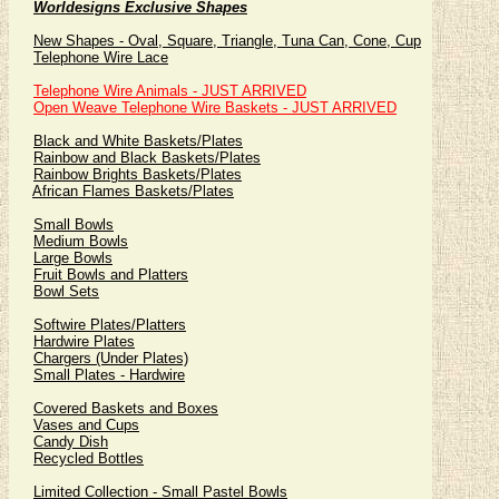
Worldesigns Exclusive Shapes
New Shapes - Oval, Square, Triangle, Tuna Can, Cone, Cup
Telephone Wire Lace
Telephone Wire Animals - JUST ARRIVED
Open Weave Telephone Wire Baskets - JUST ARRIVED
Black and White Baskets/Plates
Rainbow and Black Baskets/Plates
Rainbow Brights Baskets/Plates
African Flames Baskets/Plates
Small Bowls
Medium Bowls
Large Bowls
Fruit Bowls and Platters
Bowl Sets
Softwire Plates/Platters
Hardwire Plates
Chargers (Under Plates)
Small Plates - Hardwire
Covered Baskets and Boxes
Vases and Cups
Candy Dish
Recycled Bottles
Limited Collection - Small Pastel Bowls