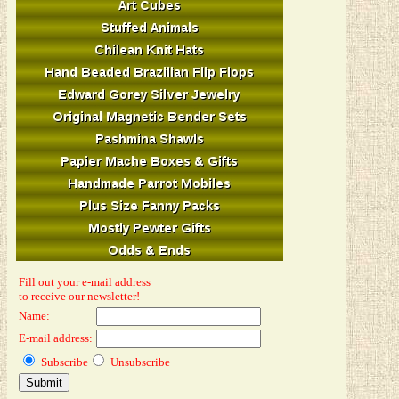
Fill out your e-mail address
to receive our newsletter!
Name:
E-mail address:
Subscribe
Unsubscribe