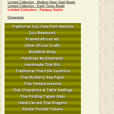
Limited Collection - Medium Neon Swirl Bowls
Limited Collection - Earth Tones Bowls
Limited Collection - Fantasy Swirls
Ornaments