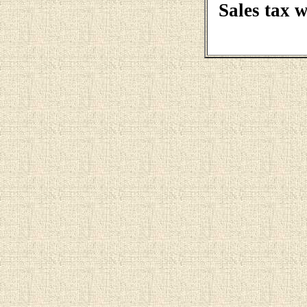
Sales tax 