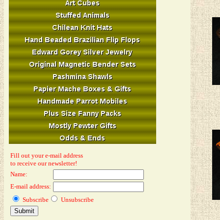
Fill out your e-mail address
to receive our newsletter!
Name:
E-mail address:
Subscribe
Unsubscribe