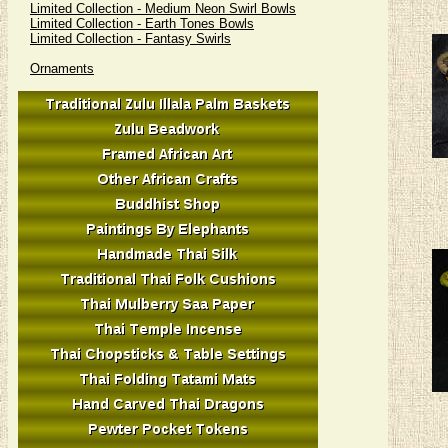
Limited Collection - Medium Neon Swirl Bowls
Limited Collection - Earth Tones Bowls
Limited Collection - Fantasy Swirls
Ornaments