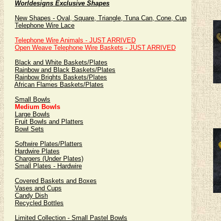
Worldesigns Exclusive Shapes
New Shapes - Oval, Square, Triangle, Tuna Can, Cone, Cup
Telephone Wire Lace
Telephone Wire Animals - JUST ARRIVED
Open Weave Telephone Wire Baskets - JUST ARRIVED
Black and White Baskets/Plates
Rainbow and Black Baskets/Plates
Rainbow Brights Baskets/Plates
African Flames Baskets/Plates
Small Bowls
Medium Bowls
Large Bowls
Fruit Bowls and Platters
Bowl Sets
Softwire Plates/Platters
Hardwire Plates
Chargers (Under Plates)
Small Plates - Hardwire
Covered Baskets and Boxes
Vases and Cups
Candy Dish
Recycled Bottles
Limited Collection - Small Pastel Bowls