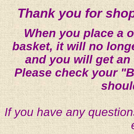
Thank you for shop
When you place a on
basket, it will no lon
and you will get an
Please check your "B
shoul
If you have any question