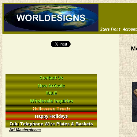
M
Art Masterpieces