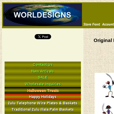
Original