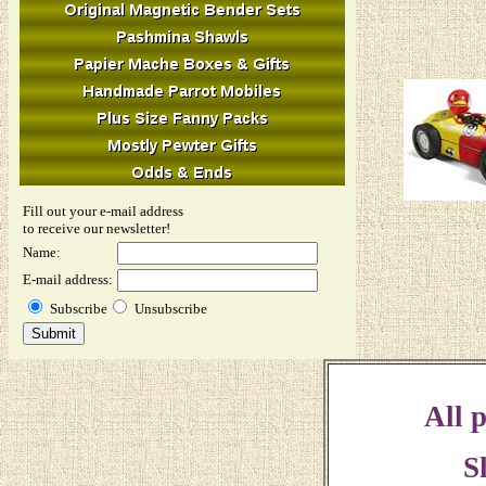
Fill out your e-mail address
to receive our newsletter!
Name:
E-mail address:
Subscribe
Unsubscribe
All p
S