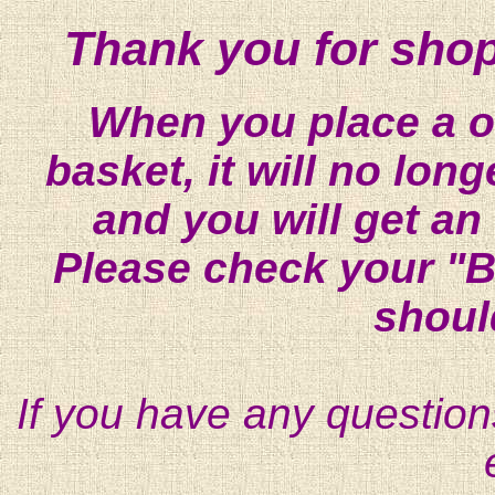
Thank you for shop
When you place a on
basket, it will no lon
and you will get an
Please check your "B
shoul
If you have any question