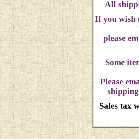
All shipp
If you wish
please ema
Some ite
Please ema
shipping
Sales tax 