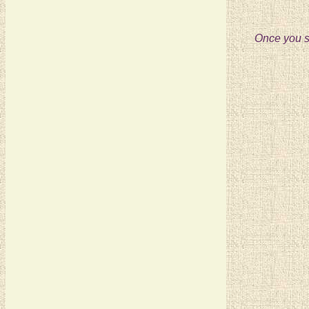
Once you se