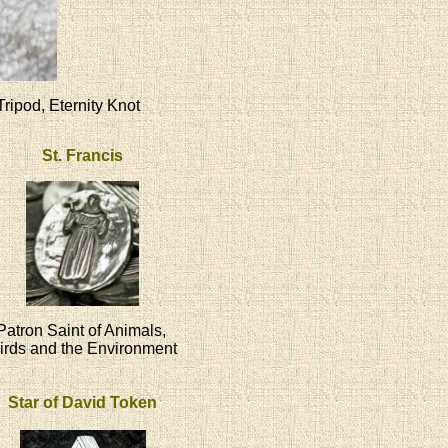
Tripod, Eternity Knot
St. Francis
Patron Saint of Animals,
irds and the Environment
Star of David Token