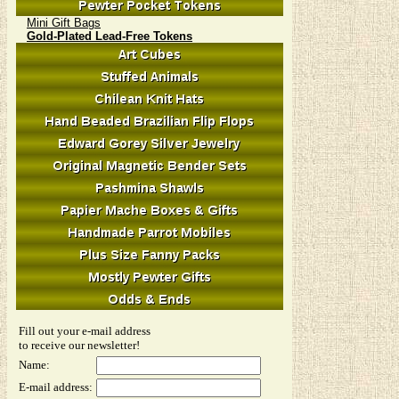
Mini Gift Bags
Gold-Plated Lead-Free Tokens
Fill out your e-mail address
to receive our newsletter!
Name:
E-mail address: