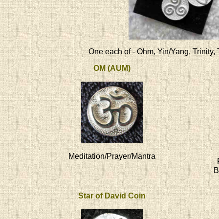
One each of - Ohm, Yin/Yang, Trinity, 
OM (AUM)
Meditation/Prayer/Mantra
B
Star of David Coin