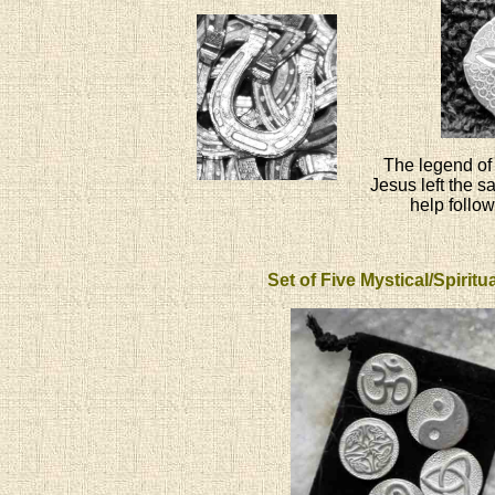
The legend of 
Jesus left the s
help follow
Set of Five Mystical/Spirit