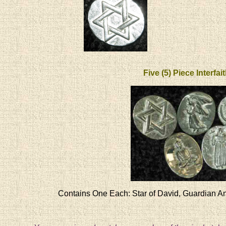
Five (5) Piece Interfai
Contains One Each: Star of David, Guardian An