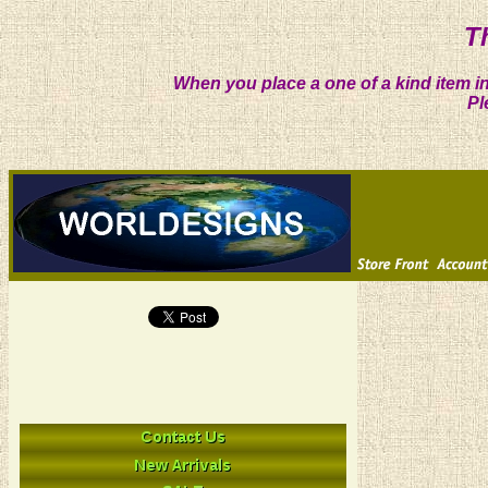
T
When you place a one of a kind item in
Pl