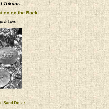
st Tokens
ation on the Back
ge & Love
al Sand Dollar