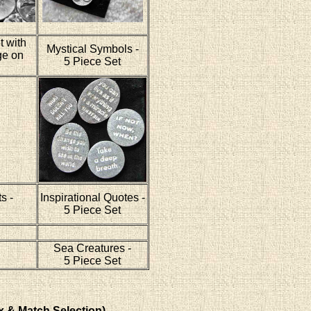
t with
Mystical Symbols -
ge on
5 Piece Set
s -
Inspirational Quotes -
5 Piece Set
Sea Creatures -
5 Piece Set
x & Match Selection)