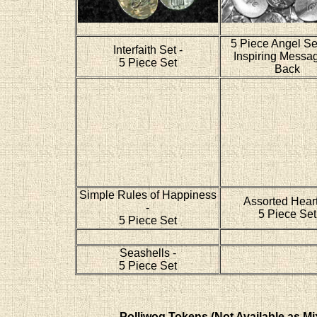
5 Piece Angel Se
Interfaith Set -
Inspiring Messa
5 Piece Set
Back
Simple Rules of Happiness
Assorted Heart
-
5 Piece Set
5 Piece Set
Seashells -
5 Piece Set
Polliwog Tokens (Not Available as Mi