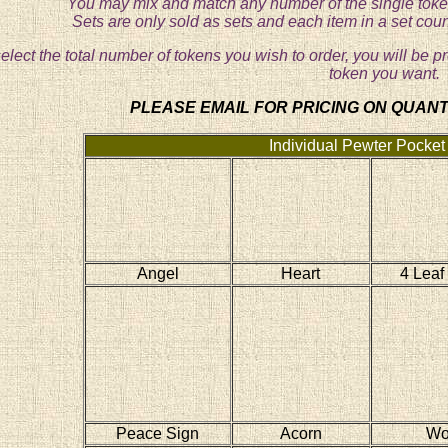
You may mix and match any number of the single token
Sets are only sold as sets and each item in a set cou
lect the total number of tokens you wish to order, you will be p
token you want.
PLEASE EMAIL FOR PRICING ON QUANTI
Individual Pewter Pocket
Angel
Heart
4 Leaf
Peace Sign
Acorn
Wo