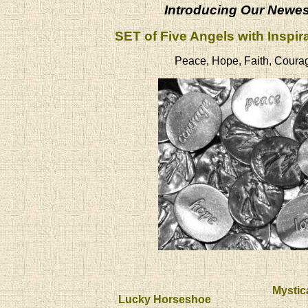
Introducing Our Newe
SET of Five Angels with Inspir
Peace, Hope, Faith, Coura
Mystic
Lucky Horseshoe