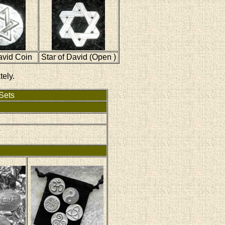
avid Coin
Star of David (Open )
tely.
Sets
-