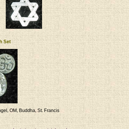
th Set
gel, OM, Buddha, St. Francis