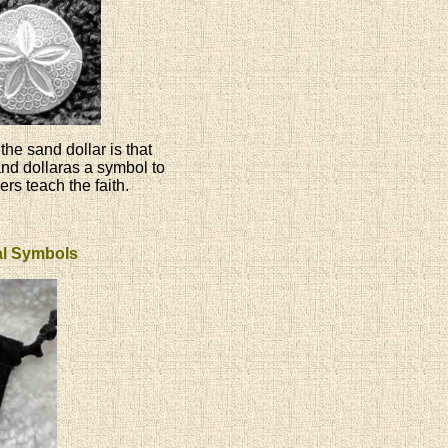
the sand dollar is that
and dollaras a symbol to
ers teach the faith.
ual Symbols