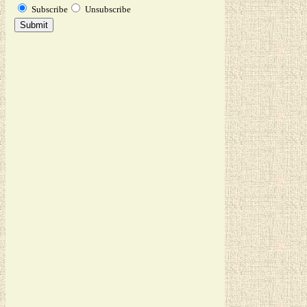
Subscribe
Unsubscribe