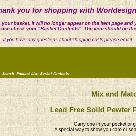
hank you for shopping with Worldesign
 your basket, it will no longer appear on the item page and 
ease check your "Basket Contents". The item should be the
If you have any questions about shipping costs please email.
Mix and Mat
Lead Free Solid Pewter 
Carry one in your pocket or g
A special way to show you care or sen