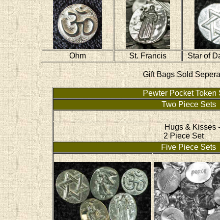
Ohm
St. Francis
Star of D
Gift Bags Sold Sepera
Pewter Pocket Token 
Two Piece Sets
Hugs & Kisses 
2 Piece Set
Five Piece Sets