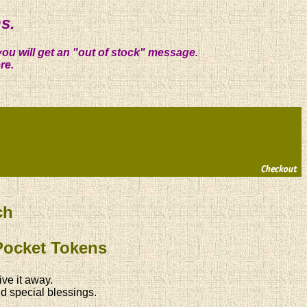
s.
you will get an "out of stock" message.
re.
ch
Pocket Tokens
ive it away.
d special blessings.