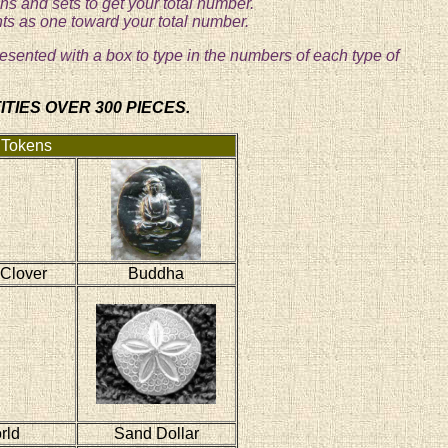
s and sets to get your total number.
nts as one toward your total number.
resented with a box to type in the numbers of each type of
TIES OVER 300 PIECES.
 Tokens
 Clover
Buddha
rld
Sand Dollar