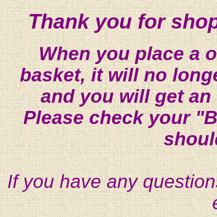
Thank you for shop
When you place a on
basket, it will no lon
and you will get an
Please check your "B
shoul
If you have any question