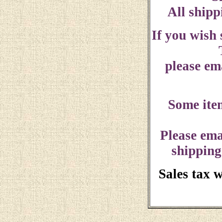
All shipp
If you wish
please ema
Some ite
Please ema
shipping
Sales tax 