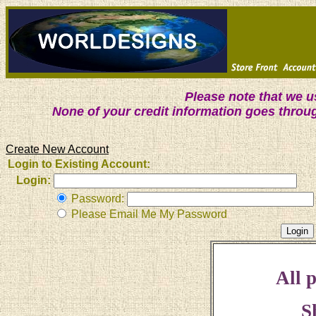
Please note that we 
None of your credit information goes throu
Create New Account
Login to Existing Account:
Login:
Password:
Please Email Me My Password
All p
S