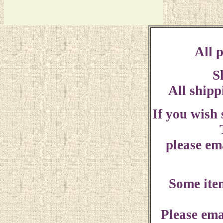
All p
S
All shipp
If you wish
please ema
Some ite
Please ema