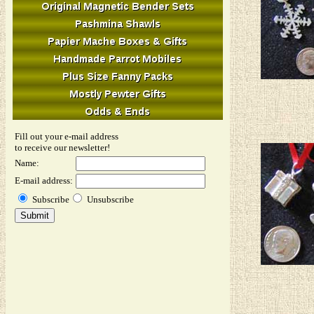
Fill out your e-mail address
to receive our newsletter!
Name:
E-mail address:
Subscribe
Unsubscribe