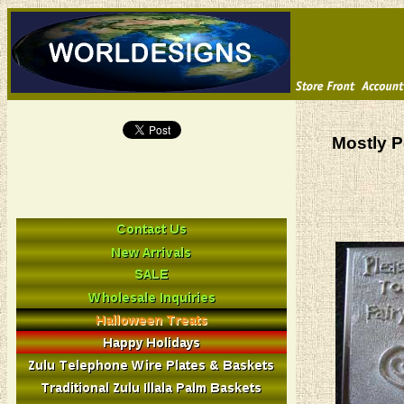
Mostly P