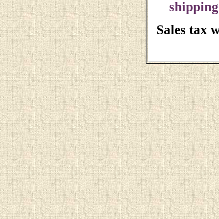
shipping
Sales tax 