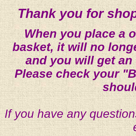
Thank you for shop
When you place a on
basket, it will no lon
and you will get an
Please check your "B
shoul
If you have any question