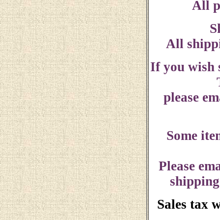
All p
S
All shipp
If you wish
please ema
Some ite
Please ema
shipping
Sales tax 