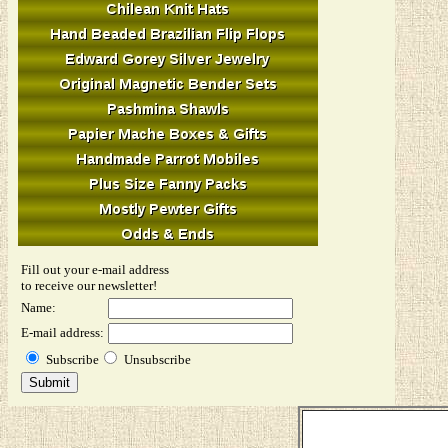
Fill out your e-mail address
to receive our newsletter!
Name:
E-mail address:
Subscribe
Unsubscribe