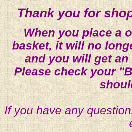
Thank you for shop
When you place a on
basket, it will no lon
and you will get an
Please check your "B
shoul
If you have any question