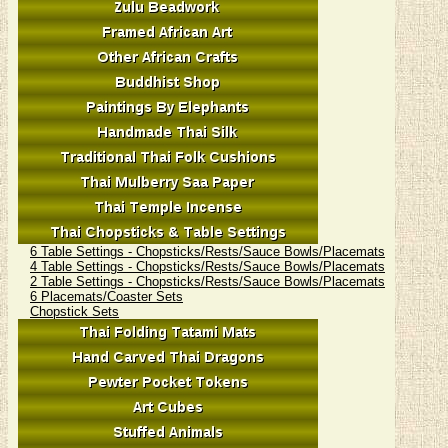
6 Table Settings - Chopsticks/Rests/Sauce Bowls/Placemats
4 Table Settings - Chopsticks/Rests/Sauce Bowls/Placemats
2 Table Settings - Chopsticks/Rests/Sauce Bowls/Placemats
6 Placemats/Coaster Sets
Chopstick Sets