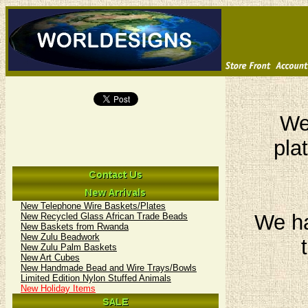
We 
pla
New Telephone Wire Baskets/Plates
We ha
New Recycled Glass African Trade Beads
New Baskets from Rwanda
New Zulu Beadwork
New Zulu Palm Baskets
New Art Cubes
New Handmade Bead and Wire Trays/Bowls
Limited Edition Nylon Stuffed Animals
New Holiday Items