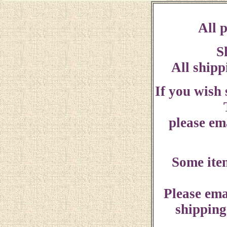
All p
S
All shipp
If you wish
please ema
Some ite
Please ema
shipping