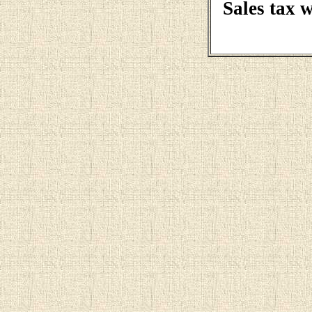
Sales tax 