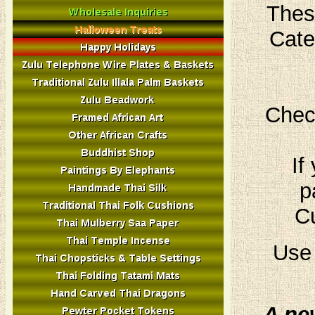
Thes
Cate
Chec
If
p
Cu
Use 
A ne