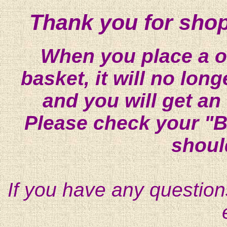
Thank you for shop
When you place a on
basket, it will no lon
and you will get an
Please check your "B
shoul
If you have any question