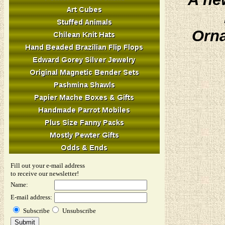
Orna
Fill out your e-mail address
to receive our newsletter!
Name:
E-mail address:
Subscribe
Unsubscribe