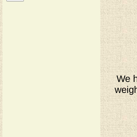
We ha
weigh