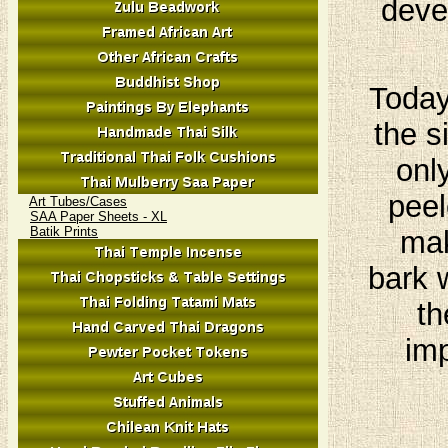
deve
Today
the s
onl
peel
Art Tubes/Cases
SAA Paper Sheets - XL
Batik Prints
mak
bark 
th
imp