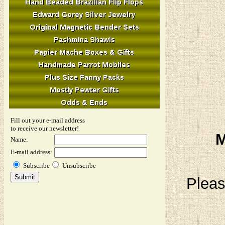
Fill out your e-mail address
to receive our newsletter!
M
Name:
E-mail address:
Subscribe
Unsubscribe
Pleas