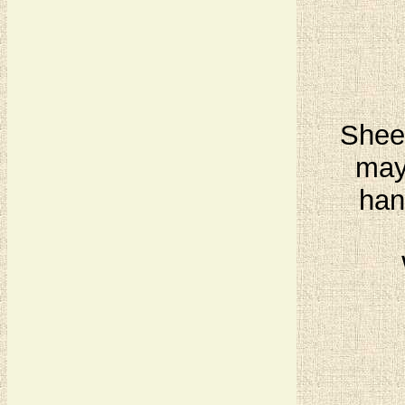
Sheet
may
han