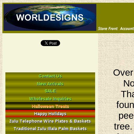
Over
No
Tha
foun
pee
tree