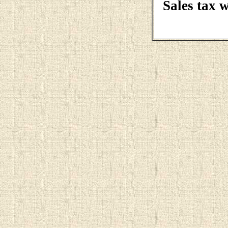
Sales tax 