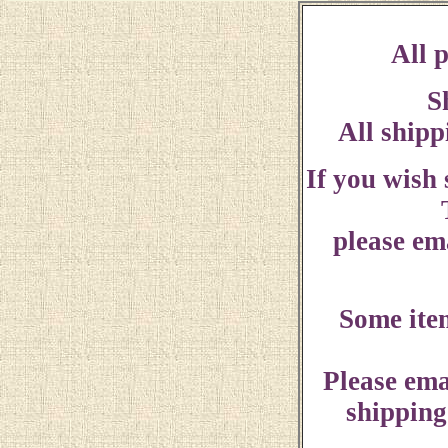
All p
S
All shipp
If you wish
please ema
Some ite
Please ema
shipping