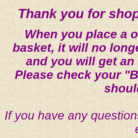
Thank you for shop
When you place a on
basket, it will no lon
and you will get an
Please check your "B
shoul
If you have any question