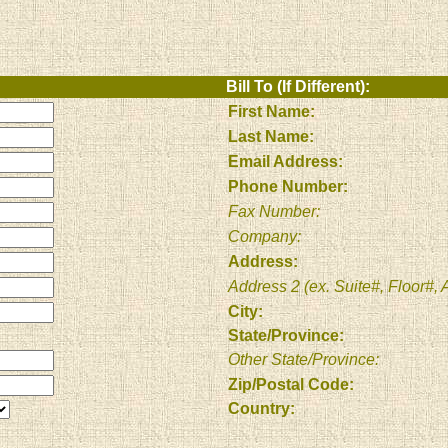
Bill To (If Different):
First Name:
Last Name:
Email Address:
Phone Number:
Fax Number:
Company:
Address:
Address 2 (ex. Suite#, Floor#, A
City:
State/Province:
Other State/Province:
Zip/Postal Code:
Country: