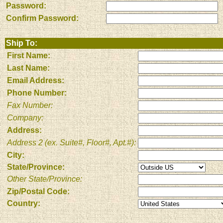
Password:
Confirm Password:
Ship To:
First Name:
Last Name:
Email Address:
Phone Number:
Fax Number:
Company:
Address:
Address 2 (ex. Suite#, Floor#, Apt.#):
City:
State/Province:
Other State/Province:
Zip/Postal Code:
Country: