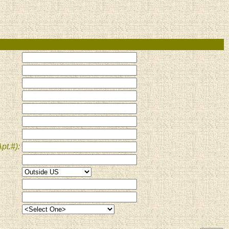
pt.#):