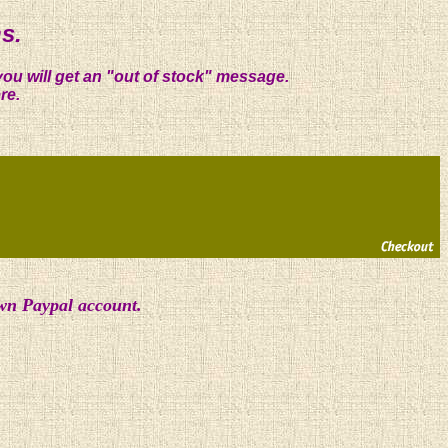
s.
you will get an "out of stock" message.
re.
own Paypal account.