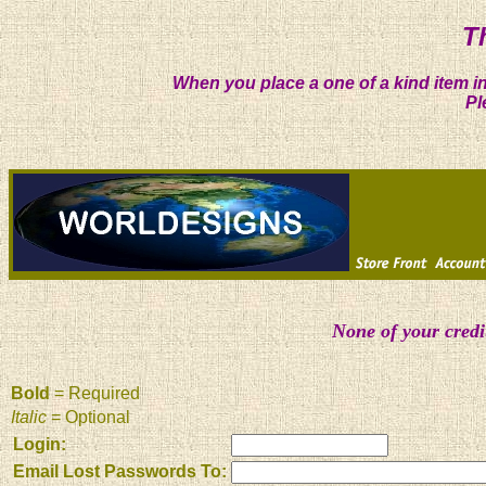
T
When you place a one of a kind item in
Pl
None of your credi
Bold
= Required
Italic
= Optional
Login:
Email Lost Passwords To: