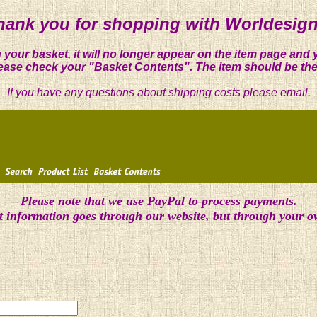
hank you for shopping with Worldesign
 your basket, it will no longer appear on the item page and 
ease check your "Basket Contents". The item should be the
If you have any questions about shipping costs please email.
Please note that we use PayPal to process payments.
t information goes through our website, but through your 