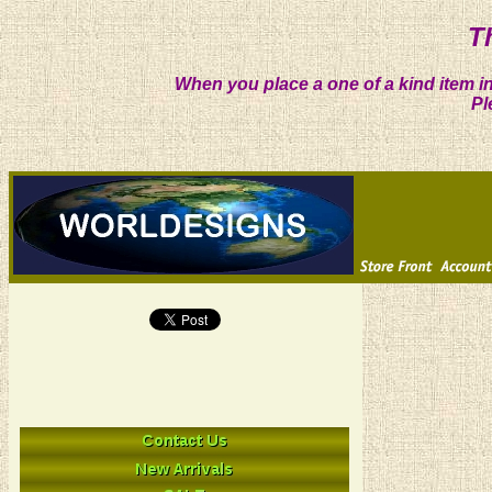
T
When you place a one of a kind item in
Pl