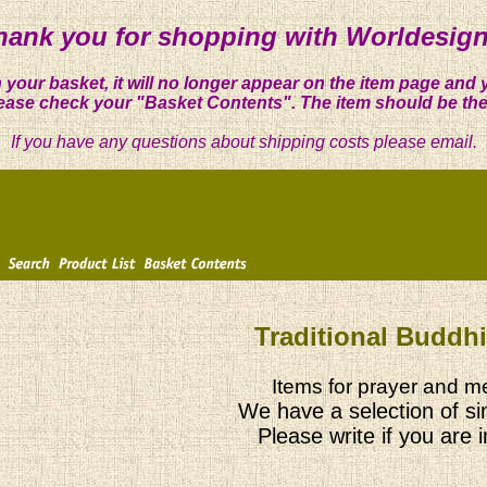
hank you for shopping with Worldesign
 your basket, it will no longer appear on the item page and 
ease check your "Basket Contents". The item should be the
If you have any questions about shipping costs please email.
Traditional Buddh
Items for prayer and me
We have a selection of si
Please write if you are 