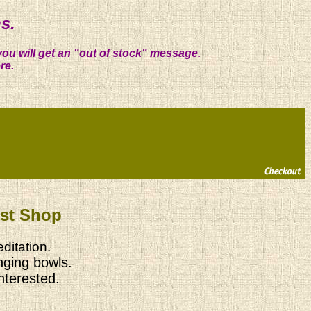
s.
you will get an "out of stock" message.
re.
ist Shop
ditation.
nging bowls.
interested.