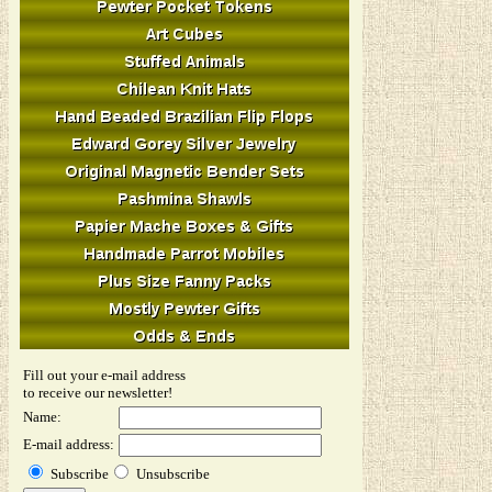
Fill out your e-mail address
to receive our newsletter!
Name:
E-mail address:
Subscribe
Unsubscribe