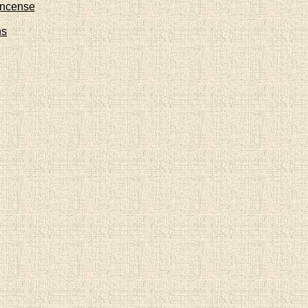
Incense
ns