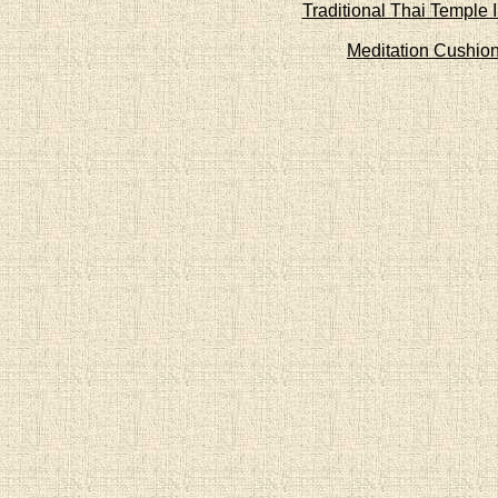
Traditional Thai Temple 
Meditation Cushio