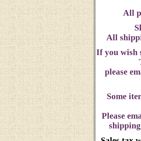
All p
S
All shipp
If you wish
please ema
Some ite
Please ema
shipping
Sales tax 