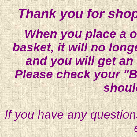
Thank you for shop
When you place a on
basket, it will no lon
and you will get an
Please check your "B
shoul
If you have any question