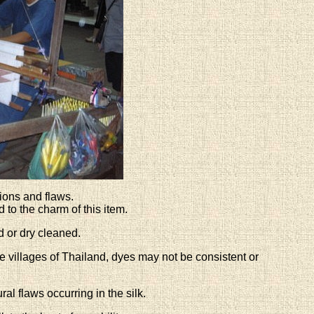
ions and flaws.
to the charm of this item.
 or dry cleaned.
 villages of Thailand, dyes may not be consistent or
al flaws occurring in the silk.