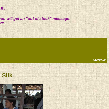
s.
you will get an "out of stock" message.
re.
Silk