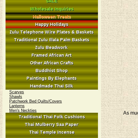
Scarves
Shawls
Patchwork Bed Quilts/Covers
Lanterns
Men's Neckties
As muc