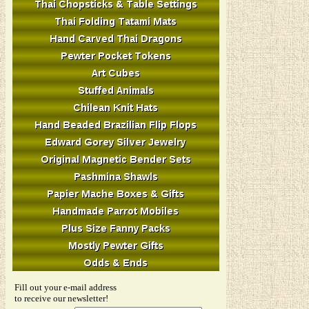
Fill out your e-mail address
to receive our newsletter!