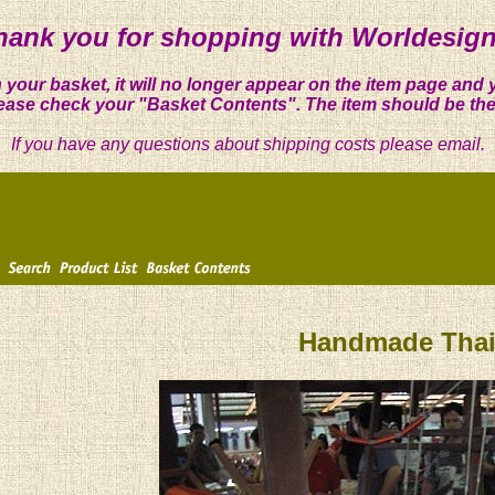
hank you for shopping with Worldesign
 your basket, it will no longer appear on the item page and 
ease check your "Basket Contents". The item should be the
If you have any questions about shipping costs please email.
Handmade Thai 