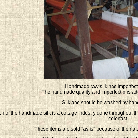
Handmade raw silk has imperfect
The handmade quality and imperfections add 
Silk and should be washed by hand
h of the handmade silk is a cottage industry done throughout the
colorfast.
These items are sold "as is" because of the natur