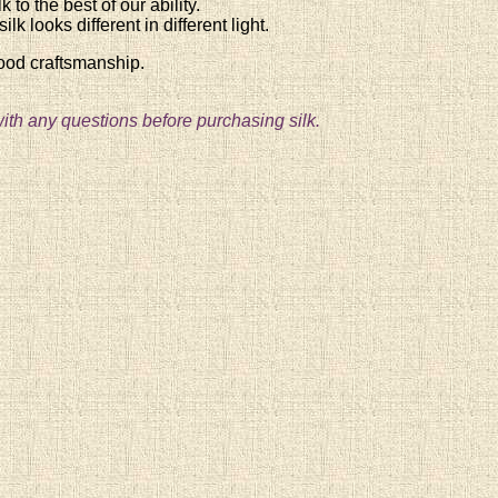
 to the best of our ability.
lk looks different in different light.
good craftsmanship.
ith any questions before purchasing silk.