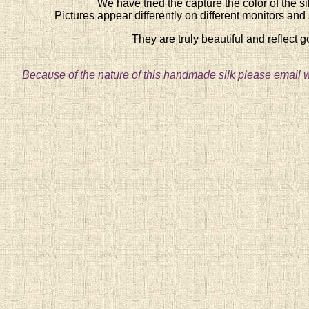
We have tried the capture the color of the silk
Pictures appear differently on different monitors and si
They are truly beautiful and reflect 
Because of the nature of this handmade silk please email w