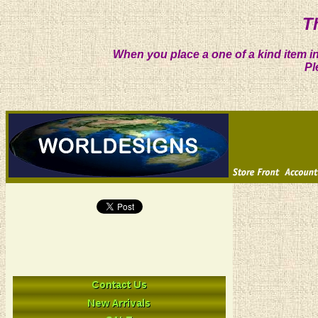
T
When you place a one of a kind item in
Pl