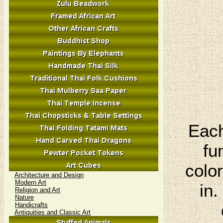
Each
fu
colo
Architecture and Design
Modern Art
in.
Religion and Art
Nature
Handicrafts
Antiquities and Classic Art