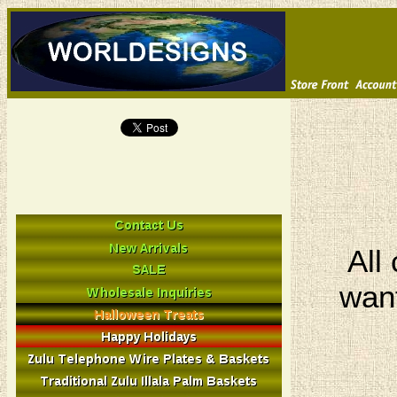
All
want