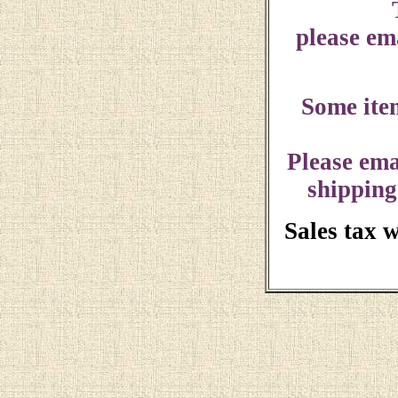
please ema
Some ite
Please ema
shipping
Sales tax 