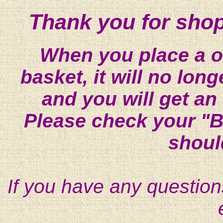
Thank you for shop
When you place a on
basket, it will no lon
and you will get an
Please check your "B
shoul
If you have any question