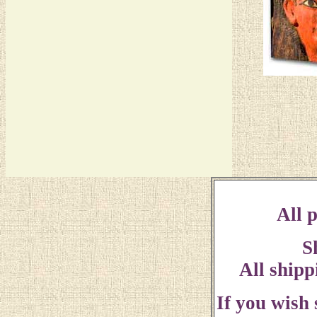
All p
S
All shipp
If you wish