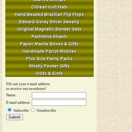
Fill out your e-mail address
to receive our newsletter!
Name:
E-mail address:
Subscribe
Unsubscribe