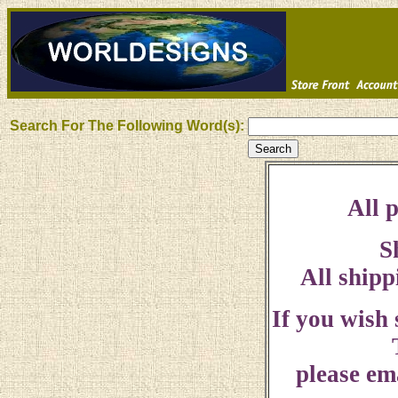
Search For The Following Word(s):
All p
S
All shipp
If you wish
please ema