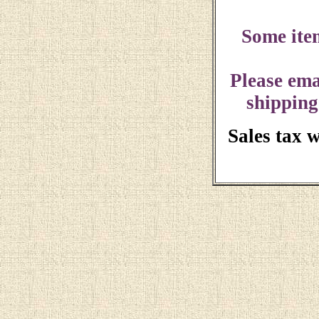
Some ite
Please ema
shipping
Sales tax 