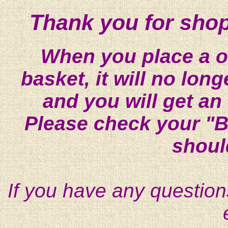
Thank you for shop
When you place a on
basket, it will no lon
and you will get an
Please check your "B
shoul
If you have any question