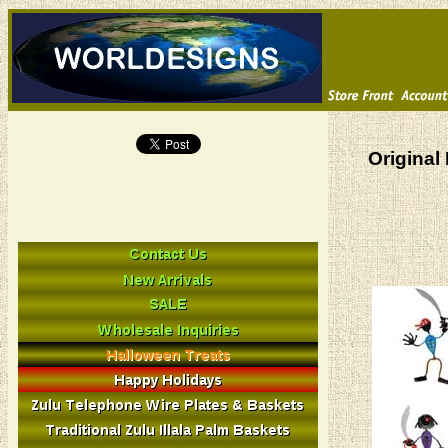
Original