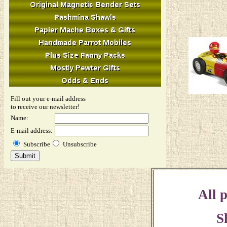
Fill out your e-mail address
to receive our newsletter!
Name:
E-mail address:
Subscribe
Unsubscribe
All p
S