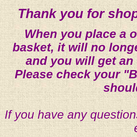
Thank you for shop
When you place a on
basket, it will no lon
and you will get an
Please check your "B
shoul
If you have any question