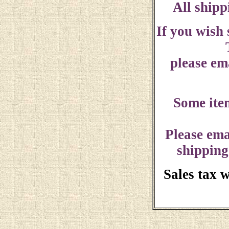
All shipp
If you wish
please ema
Some ite
Please ema
shipping
Sales tax 