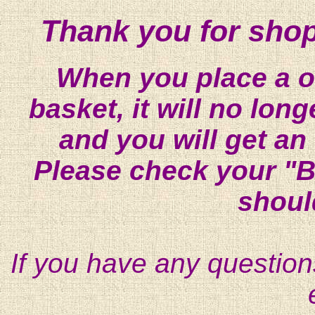
Thank you for shop
When you place a on
basket, it will no lon
and you will get an
Please check your "B
shoul
If you have any question