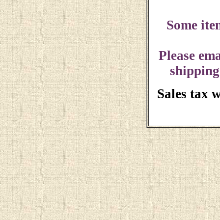
Some ite
Please ema
shipping
Sales tax 