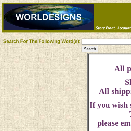
Search For The Following Word(s):
All p
S
All shipp
If you wish
please ema