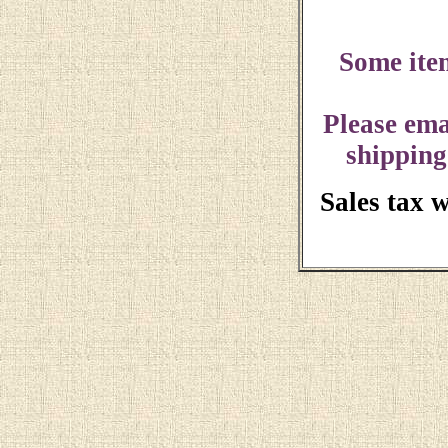
Some ite
Please ema
shipping
Sales tax 