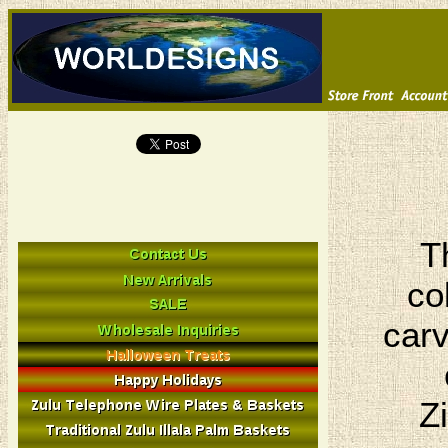
T
co
carv
Z