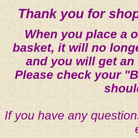
Thank you for shop
When you place a on
basket, it will no lon
and you will get an
Please check your "B
shoul
If you have any question