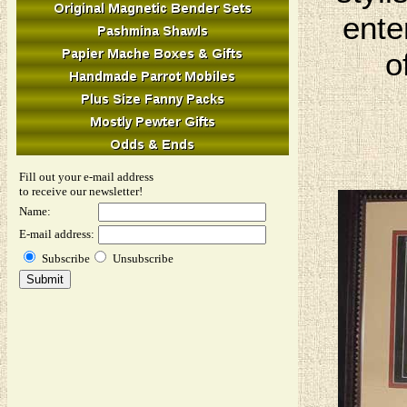
ente
o
Fill out your e-mail address
to receive our newsletter!
Name:
E-mail address:
Subscribe
Unsubscribe