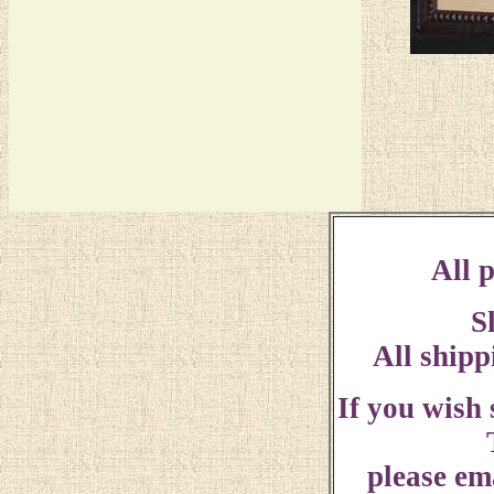
All p
S
All shipp
If you wish
please ema