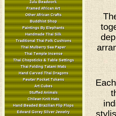
The
tog
dep
arra
Each 
t
ind
styli