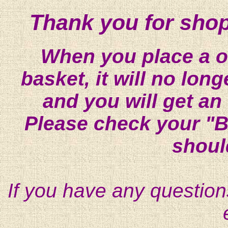
Thank you for shop
When you place a on
basket, it will no lon
and you will get an
Please check your "B
shoul
If you have any question