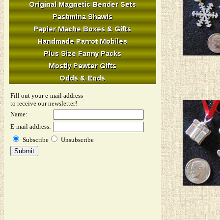
Fill out your e-mail address
to receive our newsletter!
Name:
E-mail address:
Subscribe
Unsubscribe