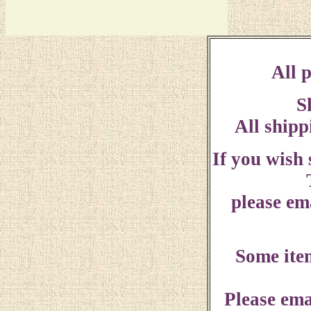
All p
S
All shipp
If you wish
please ema
Some ite
Please ema