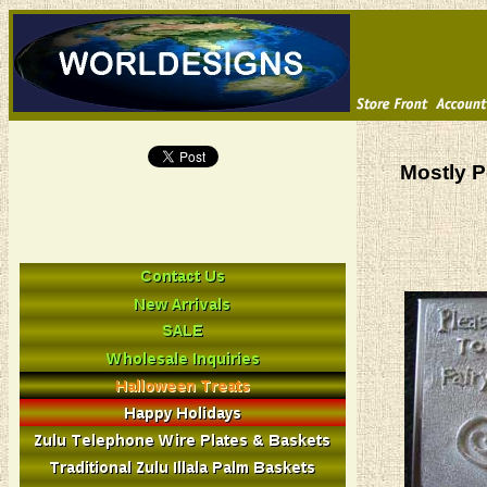
Mostly P