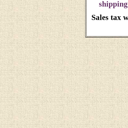
shipping
Sales tax 