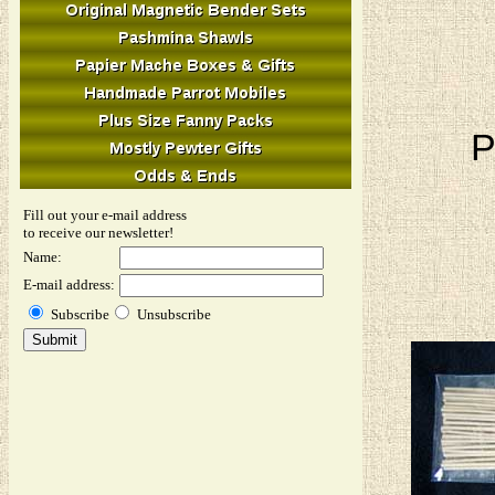
P
Fill out your e-mail address
to receive our newsletter!
Name:
E-mail address:
Subscribe
Unsubscribe