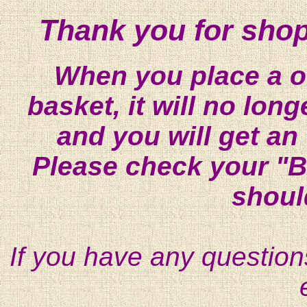
Thank you for shop
When you place a on
basket, it will no lon
and you will get an
Please check your "B
shoul
If you have any question