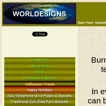
Burn
t
In e
can b