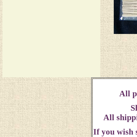
All p
S
All shipp
If you wish