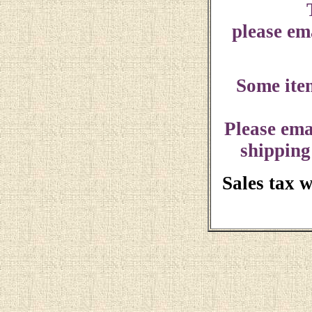
please ema
Some ite
Please ema
shipping
Sales tax 