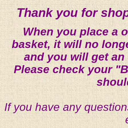
Thank you for shop
When you place a on
basket, it will no lon
and you will get an
Please check your "B
shoul
If you have any question