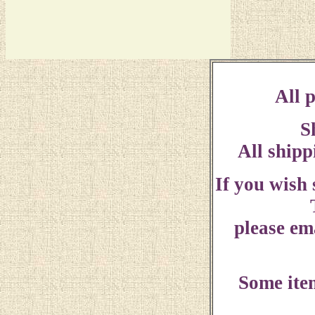
All p
S
All shipp
If you wish
please ema
Some ite