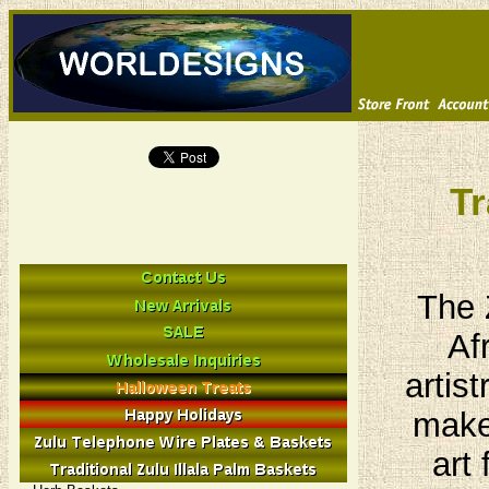
Tr
The 
Af
artis
make 
art