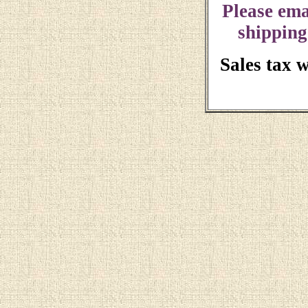
Please ema
shipping
Sales tax 