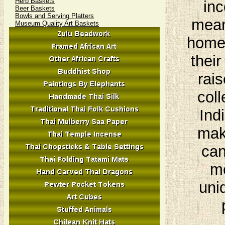
Herb Baskets
inc
Beer Baskets
Bowls and Serving Platters
mean
Museum Quality Art Baskets
homes
their
rais
coll
Ind
mak
can
me
uni