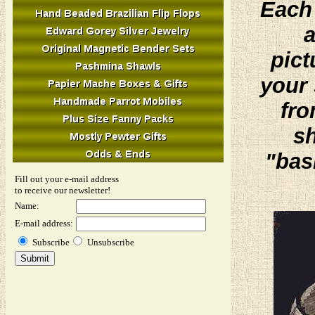
Each 
a
pict
your 
fro
sh
"bas
Fill out your e-mail address
to receive our newsletter!
Name:
E-mail address:
Subscribe
Unsubscribe