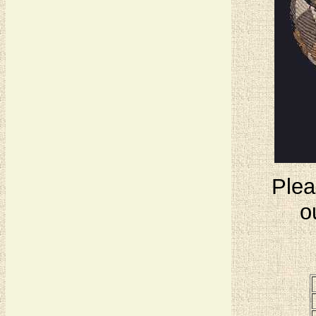
Plea
o