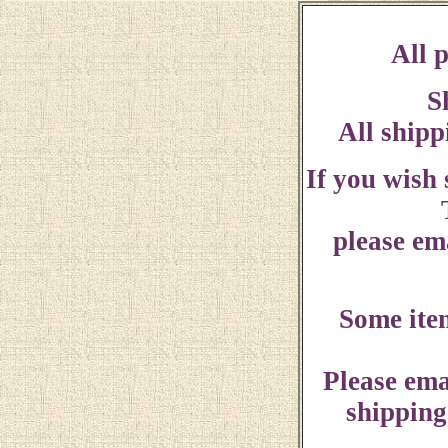
All p
S
All shipp
If you wish
please ema
Some ite
Please ema
shipping