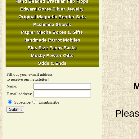
Fill out your e-mail address
to receive our newsletter!
M
Name:
E-mail address:
Subscribe
Unsubscribe
Pleas