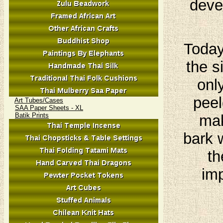
deve
Today
the s
onl
peel
Art Tubes/Cases
SAA Paper Sheets - XL
Batik Prints
mak
bark 
th
imp