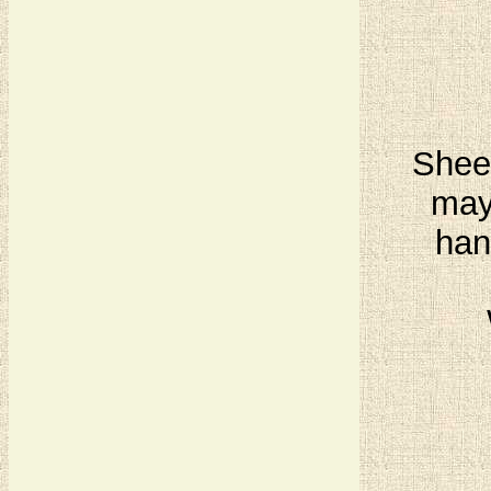
Sheet
may
han