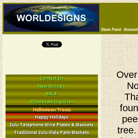
Over
No
Tha
foun
pee
tree