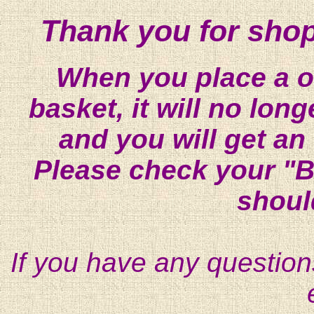
Thank you for shop
When you place a on
basket, it will no lon
and you will get an
Please check your "B
shoul
If you have any question