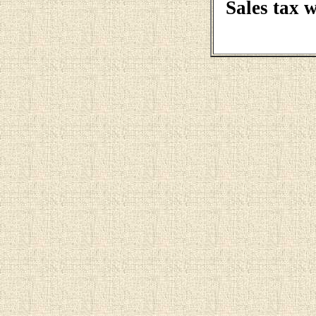
Sales tax 