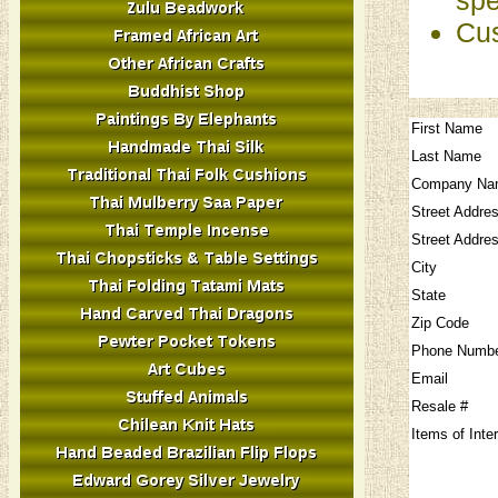
Cus
First Name
Last Name
Company Na
Street Addre
Street Addre
City
State
Zip Code
Phone Numb
Email
Resale #
Items of Inte