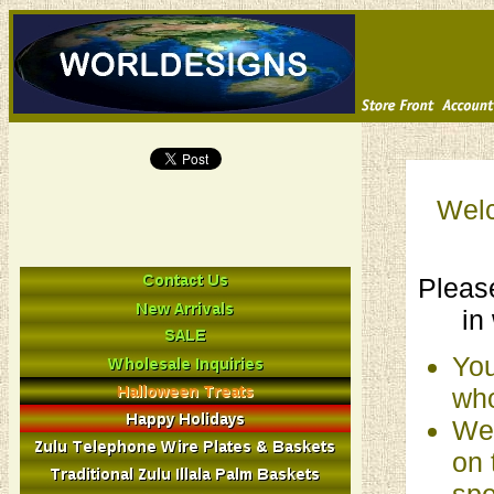
Welc
Please
in
You
who
We 
on 
spe