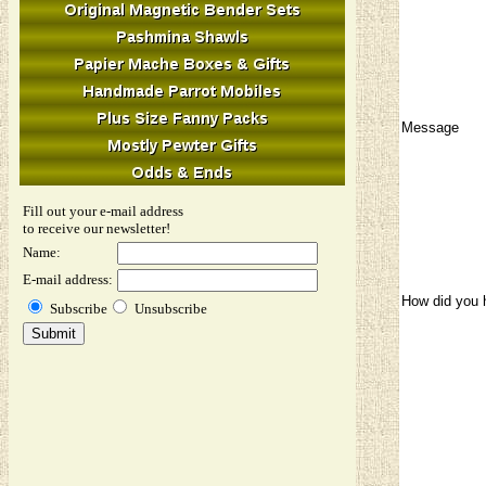
Message
Fill out your e-mail address
to receive our newsletter!
Name:
E-mail address:
How did you 
Subscribe
Unsubscribe
Image Verifi