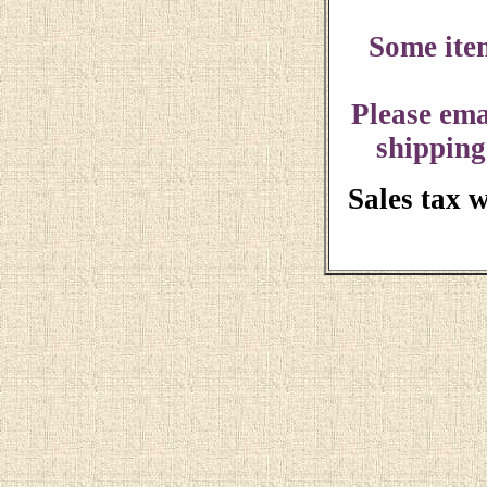
Some ite
Please ema
shipping
Sales tax 