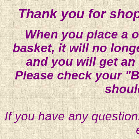
Thank you for shop
When you place a on
basket, it will no lon
and you will get an
Please check your "B
shoul
If you have any question