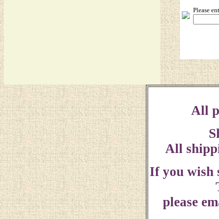
Please en
All p
S
All shipp
If you wish
please ema