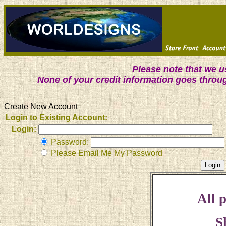
Please note that we 
None of your credit information goes throu
Create New Account
Login to Existing Account:
Login:
Password:
Please Email Me My Password
All p
S