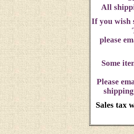
All shipp
If you wish
please ema
Some ite
Please ema
shipping
Sales tax 