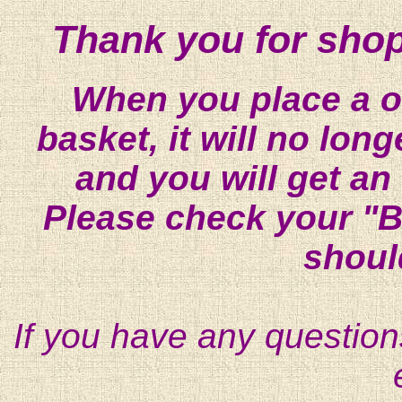
Thank you for shop
When you place a on
basket, it will no lon
and you will get an
Please check your "B
shoul
If you have any question