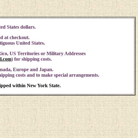
ed States dollars.
d at checkout.
ntiguous United States.
ico, US Territories or Military Addresses
l.com
)
for shipping costs.
anada, Europe and Japan.
shipping costs and to make special arrangements.
hipped within New York State.