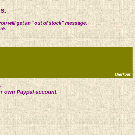
s.
you will get an "out of stock" message.
re.
.
ur own Paypal account.