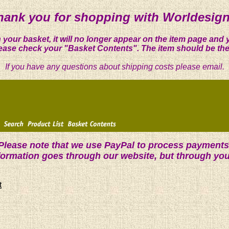
hank you for shopping with Worldesign
 your basket, it will no longer appear on the item page and 
ease check your "Basket Contents". The item should be the
If you have any questions about shipping costs please email.
Please note that we use PayPal to process payments
nformation goes through our website, but through yo
t