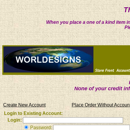
T
When you place a one of a kind item in
Pl
None of your credit i
Create New Account
Place Order Without Accoun
Login to Existing Account:
Login:
Password: