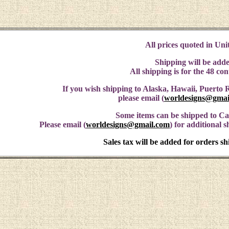
All prices quoted in Unit
Shipping will be adde
All shipping is for the 48 co
If you wish shipping to Alaska, Hawaii, Puerto R
please email (
worldesigns@gmai
Some items can be shipped to C
Please email (
worldesigns@gmail.com
) for additional 
Sales tax will be added for orders s