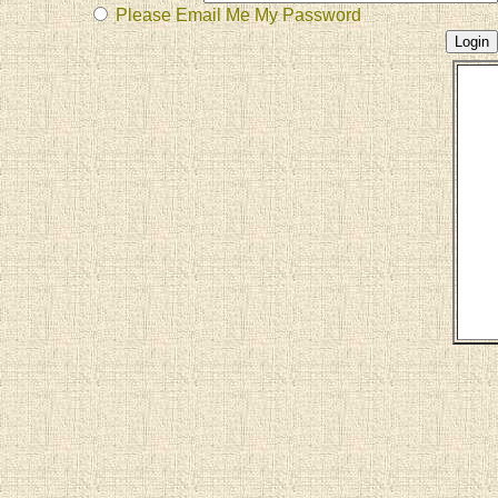
Please Email Me My Password